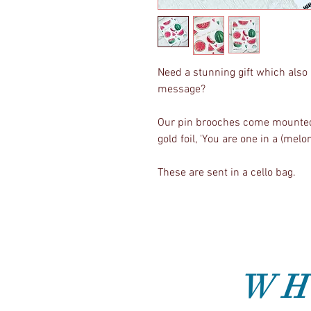
Need a stunning gift which also 
message?
Our pin brooches come mounted 
gold foil, 'You are one in a (melon
These are sent in a cello bag.
WH