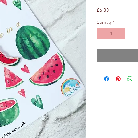
Price
£6.00
Quantity
*