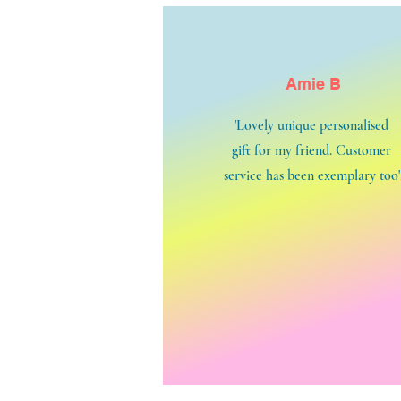
Amie B
'Lovely unique personalised
gift for my friend. Customer
service has been exemplary too'