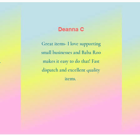
Deanna C
Great items- I love supporting
small businesses and Baba Roo
.
makes it easy to do that! Fast
dispatch and excellent quality
items.