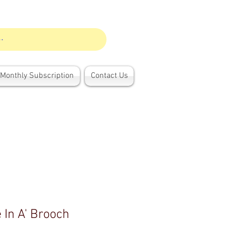
Monthly Subscription
Contact Us
 In A' Brooch