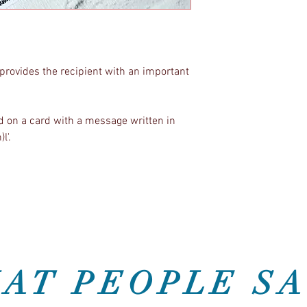
provides the recipient with an important
on a card with a message written in
)l'.
AT PEOPLE SA