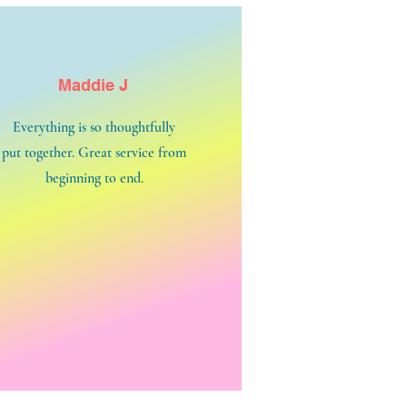
Maddie J
Everything is so thoughtfully
put together. Great service from
beginning to end.