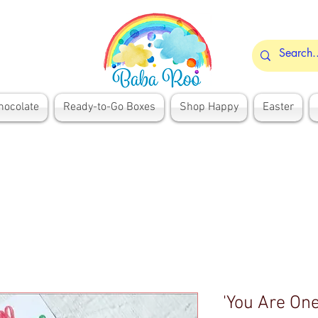
hocolate
Ready-to-Go Boxes
Shop Happy
Easter
'You Are One