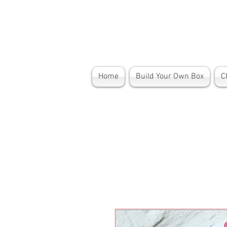
Home
Build Your Own Box
C