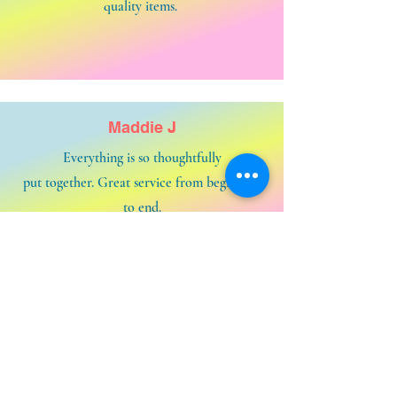
quality items.
Maddie J
Everything is so thoughtfully
put together. Great service from beginning
to end.
Contact us and say HELLOOOOOO!