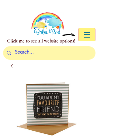
Click me to see all website options!