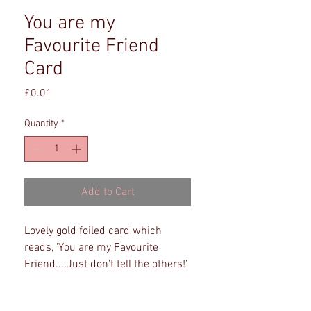
You are my
Favourite Friend
Card
Price
£0.01
Quantity
*
Add to Cart
Lovely gold foiled card which
reads, 'You are my Favourite
Friend....Just don't tell the others!'