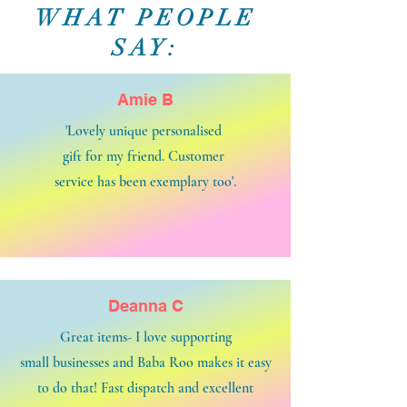
WHAT PEOPLE
SAY:
Amie B
'Lovely unique personalised
gift for my friend. Customer
service has been exemplary too'.
Deanna C
Great items- I love supporting
small businesses and Baba Roo makes it easy
to do that! Fast dispatch and excellent