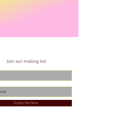
Join our mailing list
Subscribe Now