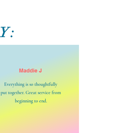
Y:
Maddie J
Everything is so thoughtfully
put together. Great service from
beginning to end.