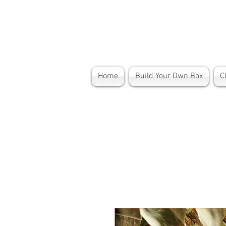
Home
Build Your Own Box
C