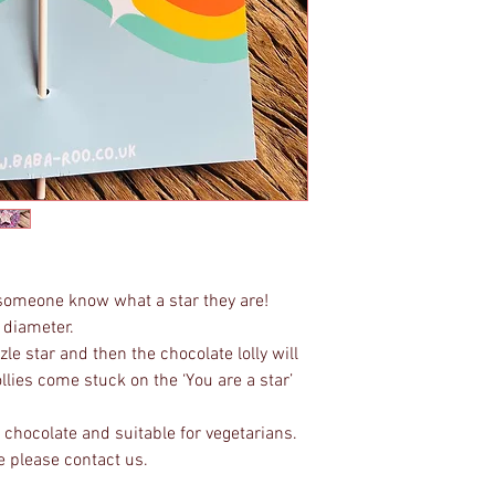
t someone know what a star they are!
 diameter.
le star and then the chocolate lolly will
ollies come stuck on the ‘You are a star’
chocolate and suitable for vegetarians.
e please contact us.