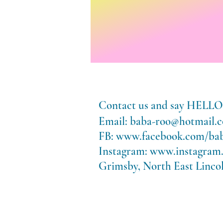
Contact us and say HE
Email:
baba-roo@hotmail.c
FB:
www.facebook.com/ba
Instagram:
www.instagram
Grimsby, North East Lincol