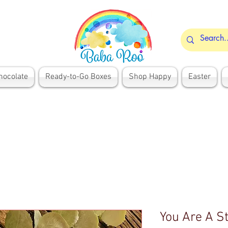
hocolate
Ready-to-Go Boxes
Shop Happy
Easter
You Are A St