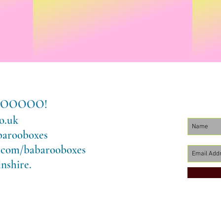
LLOOOOOO!
o.uk
barooboxes
.com/babarooboxes
nshire.