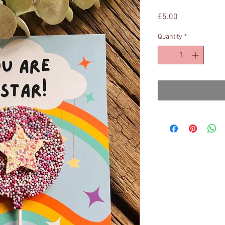
Price
£5.00
Quantity
*