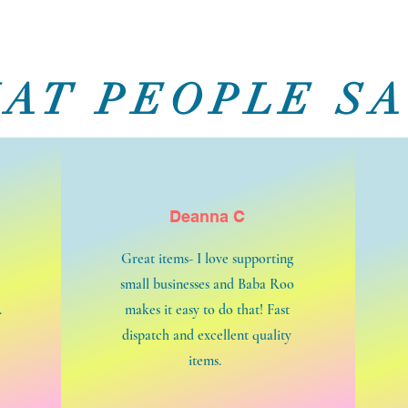
AT PEOPLE SA
Deanna C
Great items- I love supporting
small businesses and Baba Roo
.
makes it easy to do that! Fast
dispatch and excellent quality
items.