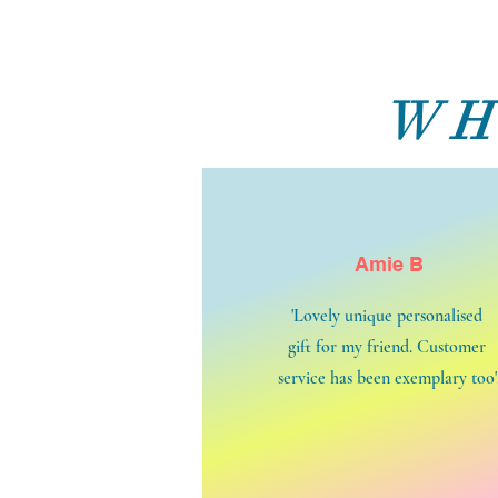
WH
Amie B
'Lovely unique personalised
gift for my friend. Customer
service has been exemplary too'