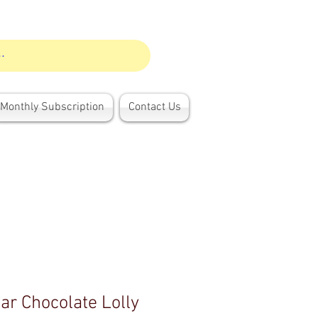
Monthly Subscription
Contact Us
ar Chocolate Lolly