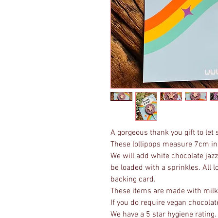
A gorgeous thank you gift to le
These lollipops measure 7cm in
We will add white chocolate jazzz
be loaded with a sprinkles. All l
backing card.
These items are made with milk 
If you do require vegan chocolat
We have a 5 star hygiene rating.