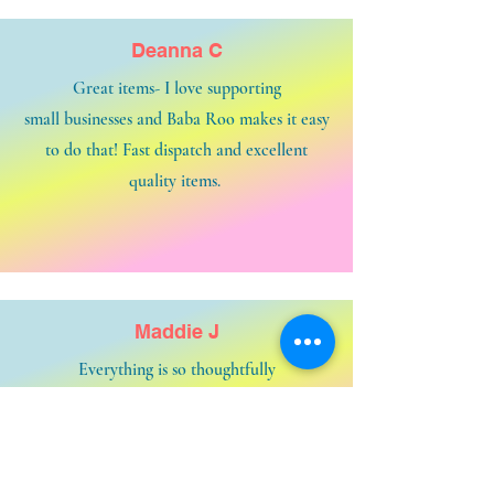
Deanna C
Great items- I love supporting
small businesses and Baba Roo makes it easy
to do that! Fast dispatch and excellent
quality items.
Maddie J
Everything is so thoughtfully
put together. Great service from beginning
to end.