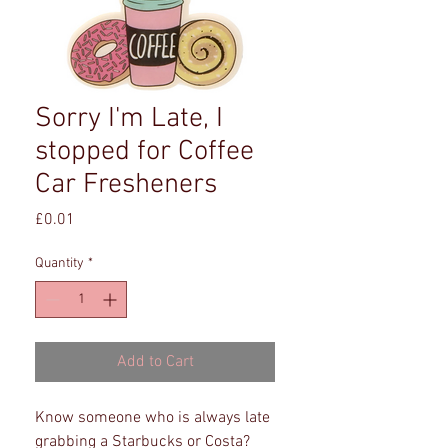
Sorry I'm Late, I
stopped for Coffee
Car Fresheners
Price
£0.01
Quantity
*
Add to Cart
Know someone who is always late
grabbing a Starbucks or Costa?