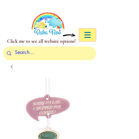
Click me to see all website options!