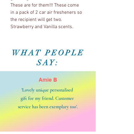
These are for them!!! These come
in a pack of 2 car air fresheners so
the recipient will get two.
Strawberry and Vanilla scents.
WHAT PEOPLE
SAY:
Amie B
'Lovely unique personalised
gift for my friend. Customer
service has been exemplary too'.