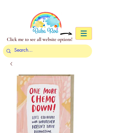
Click me to see all website options!