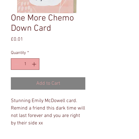
One More Chemo
Down Card
Price
£0.01
Quantity
*
Add to Cart
Stunning Emily McDowell card. 
Remind a friend this dark time will 
not last forever and you are right 
by their side xx