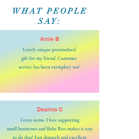
WHAT PEOPLE
SAY:
Amie B
'Lovely unique personalised
gift for my friend. Customer
service has been exemplary too'.
Deanna C
Great items- I love supporting
small businesses and Baba Roo makes it easy
to do that! Fast dispatch and excellent