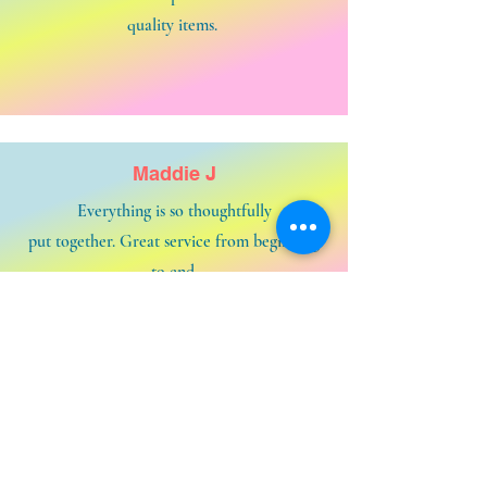
quality items.
Maddie J
Everything is so thoughtfully
put together. Great service from beginning
to end.
Contact us and say HELLOOOOOO!