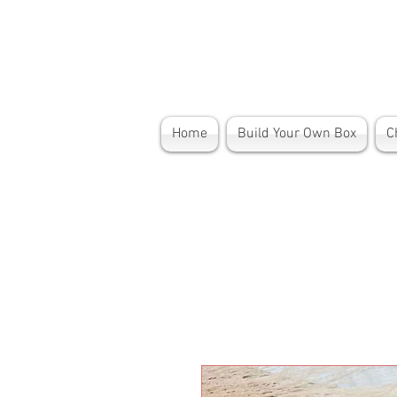
Home
Build Your Own Box
C