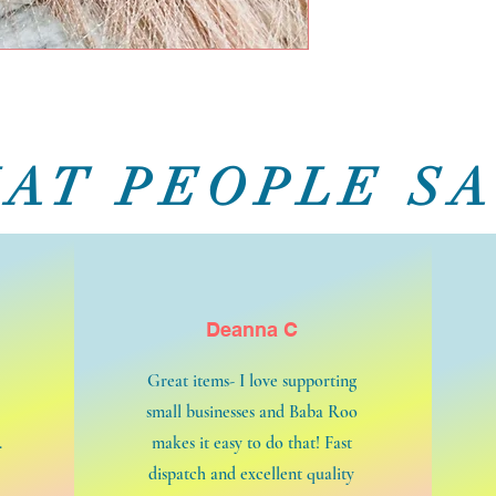
AT PEOPLE SA
Deanna C
Great items- I love supporting
small businesses and Baba Roo
.
makes it easy to do that! Fast
dispatch and excellent quality