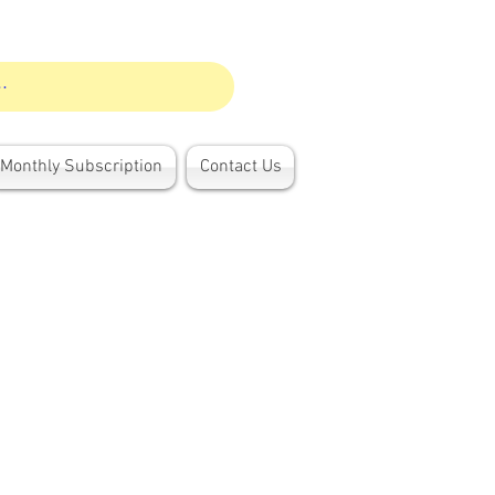
Monthly Subscription
Contact Us
h