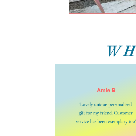
WH
Amie B
'Lovely unique personalised
gift for my friend. Customer
service has been exemplary too'