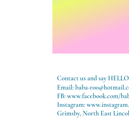
Contact us and say HE
Email:
baba-roo@hotmail.c
FB:
www.facebook.com/ba
Instagram:
www.instagram
Grimsby, North East Lincol