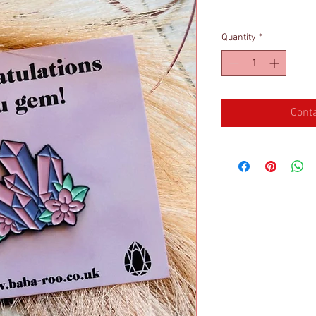
Quantity
*
Conta