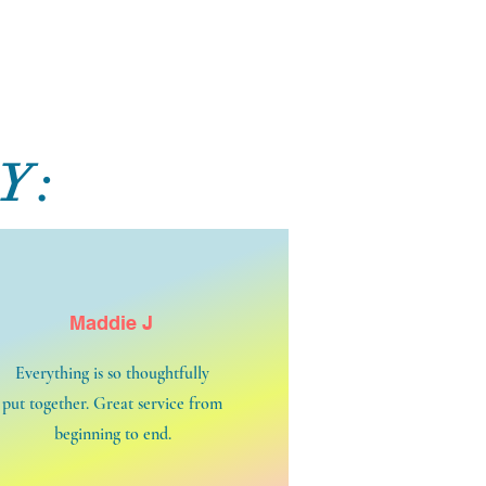
Y:
Maddie J
Everything is so thoughtfully
put together. Great service from
beginning to end.