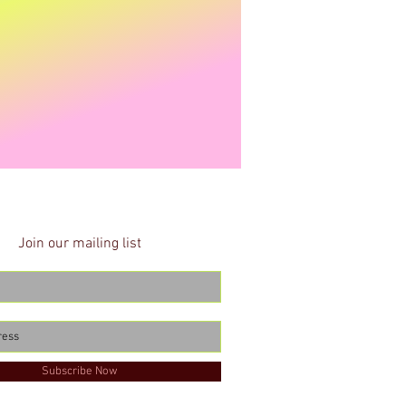
Join our mailing list
Subscribe Now