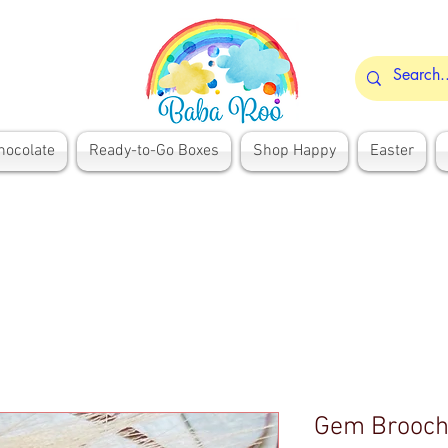
hocolate
Ready-to-Go Boxes
Shop Happy
Easter
Gem Brooc