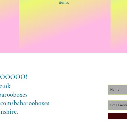
items.
LLOOOOOO!
o.uk
barooboxes
.com/babarooboxes
nshire.